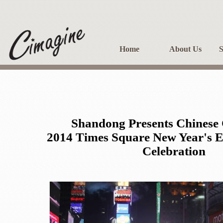
Home
About Us
S
Shandong Presents Chinese 
2014 Times Square New Year's 
Celebration