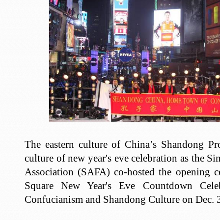
The eastern culture of China’s Shandong Pr
culture of new year's eve celebration as the 
Association (SAFA) co-hosted the opening 
Square New Year's Eve Countdown Celeb
Confucianism and Shandong Culture on Dec. 3