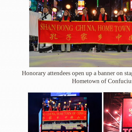
Honorary attendees open up a banner on st
Hometown of Confuciu