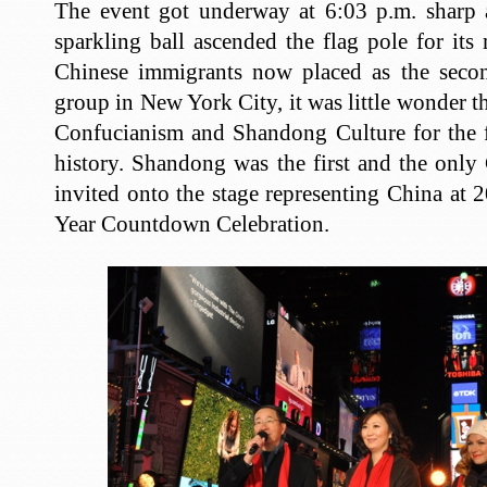
The event got underway at 6:03 p.m. sharp 
sparkling ball ascended the flag pole for its
Chinese immigrants now placed as the secon
group in New York City, it was little wonder 
Confucianism and Shandong Culture for the fi
history. Shandong was the first and the only
invited onto the stage representing China a
Year Countdown Celebration.