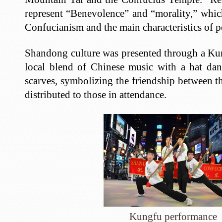
represent “Benevolence” and “morality,” which
Confucianism and the main characteristics of
Shandong culture was presented through a Ku
local blend of Chinese music with a hat da
scarves, symbolizing the friendship between t
distributed to those in attendance.
Kungfu performance