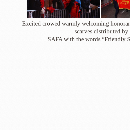
Excited crowed warmly welcoming honorary
scarves distributed by
SAFA with the words “Friendly