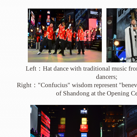
Left：Hat dance with traditional music f
dancers;
Right："Confucius" wisdom represent "benevo
of Shandong at the Opening 