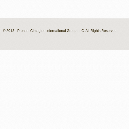
© 2013 - Present Cimagine International Group LLC. All Rights Reserved.