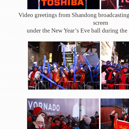
Video greetings from Shandong broadcasting 
screen
under the New Year’s Eve ball during th