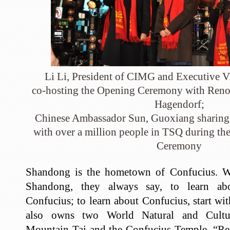
Li Li, President of CIMG and Executive 
co-hosting the Opening Ceremony with Reno
Hagendorf;
Chinese Ambassador Sun, Guoxiang sharing 
with over a million people in TSQ during 
Ceremony
Shandong is the hometown of Confucius. W
Shandong, they always say, to learn abo
Confucius; to learn about Confucius, start 
also owns two World Natural and Cultur
Mountain Tai and the Confucius Temple. “Re